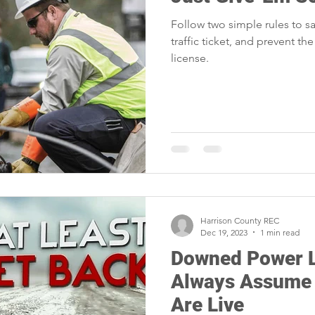
portunities
Reliability
Legislative
Power Transmission
Follow two simple rules to sa
traffic ticket, and prevent the
license.
Power Generation
Member Appreciation
Harrison County REC
Dec 19, 2023
1 min read
Downed Power L
Always Assume
Are Live