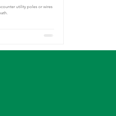
ounter utility poles or wires
eath.