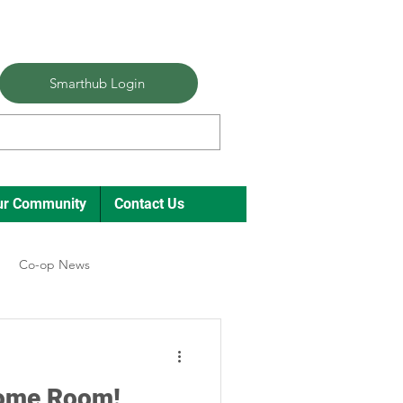
Smarthub Login
ur Community
Contact Us
Co-op News
ual Meeting Director Elections
Some Room!