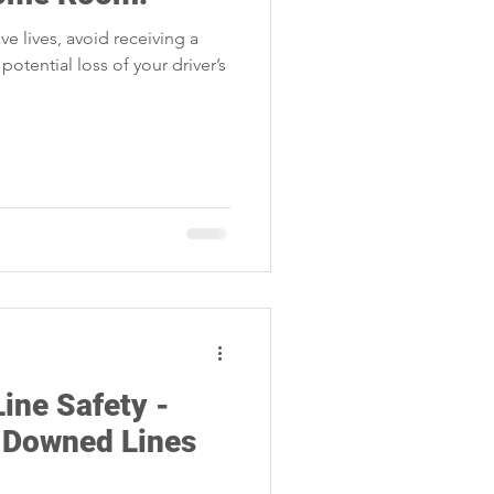
Storm Restoration
ve lives, avoid receiving a
 potential loss of your driver’s
ine Safety -
 Downed Lines