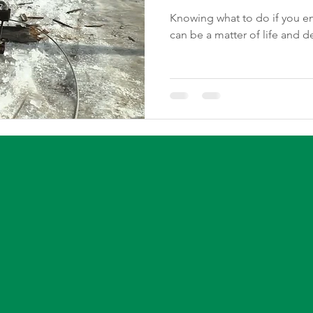
Knowing what to do if you enc
can be a matter of life and d