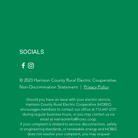
SOCIALS
© 2023 Harrison County Rural Electric Cooperative.
Non-Discrimination Statement |
Privacy Policy
Should you have an issue with your electric service,
Harrison County Rural Electric Cooperative (HCREC)
encourages members to contact our office at 712-647-2727
during regular business hours, or you may contact us via
email at
HarrisonInfo@hcrec.coop
.
If your complaint is related to service disconnection, safety
or engineering standards, or renewable energy and HCREC
does not resolve your complaint, you may request