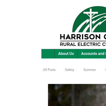
About Us
Accounts and 
All Posts
Safety
Summer
Featured Posts
Winter
E