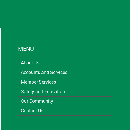
MENU
About Us
Accounts and Services
Member Services
Safety and Education
Our Community
Contact Us