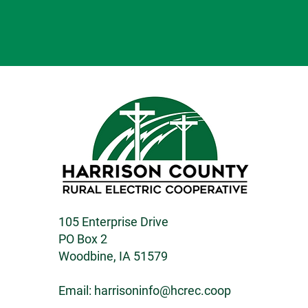
105 Enterprise Drive
PO Box 2
Woodbine, IA 51579
Email:
harrisoninfo@hcrec.coop