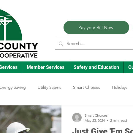
Pay your Bill Now
Services
Member Services
Safety and Education
O
Energy Saving
Utility Scams
Smart Choices
Holidays
lectric Vehicles
Ask an Expert
Reliability
Solar
Ann
Smart Choices
May 23, 2024
2 min read
Just Give 'Em 