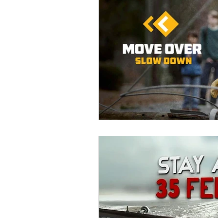
Education
DIY
Youth Op
Commitment to the Community