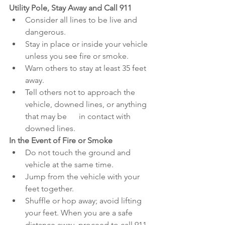
Utility Pole, Stay Away and Call 911
Consider all lines to be live and 
dangerous.
Stay in place or inside your vehicle 
unless you see fire or smoke.
Warn others to stay at least 35 feet 
away.
Tell others not to approach the 
vehicle, downed lines, or anything 
that may be      in contact with 
downed lines.
In the Event of Fire or Smoke
Do not touch the ground and 
vehicle at the same time.
Jump from the vehicle with your 
feet together.
Shuffle or hop away; avoid lifting 
your feet. When you are a safe 
distance away, proceed to call 911.