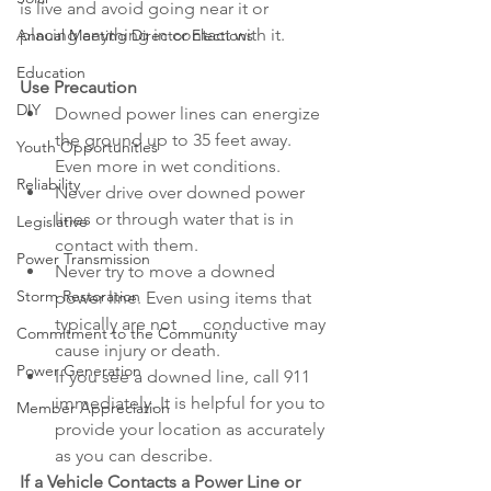
is live and avoid going near it or 
placing anything in contact with it.
Annual Meeting Director Elections
Education
Use Precaution
DIY
Downed power lines can energize 
the ground up to 35 feet away. 
Youth Opportunities
Even more in wet conditions.
Reliability
Never drive over downed power 
lines or through water that is in 
Legislative
contact with them.
Power Transmission
Never try to move a downed 
Storm Restoration
power line. Even using items that 
typically are not      conductive may 
Commitment to the Community
cause injury or death.
Power Generation
If you see a downed line, call 911 
immediately. It is helpful for you to 
Member Appreciation
provide your location as accurately 
as you can describe.
If a Vehicle Contacts a Power Line or 