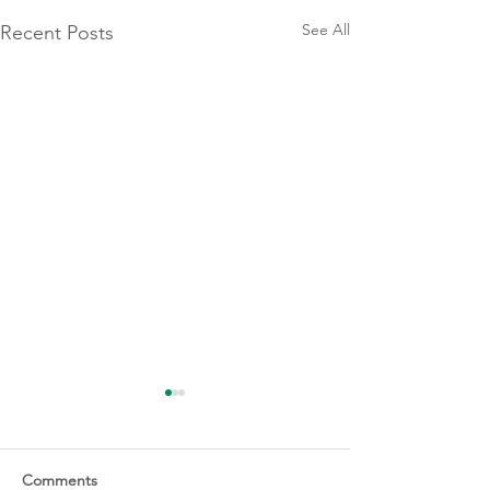
See All
Recent Posts
Comments