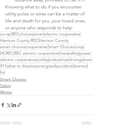
Knowing what to do if you encounter 
utility poles or wires can be a matter of 
life and death for you, your loved ones, 
or anyone who responds to help.
co-op
REC
choices
smart
electric cooperative
Harrison County REC
Harrison County
smart choices
cooperative
Smart Choices
coop
HCREC
REC electric cooperative
Iowa
safety
power
electric cooperatives
utility
poles
drive
driving
down
911
what to do
wires
energized
accident
downed
hit
Smart Choices
Safety
Winter