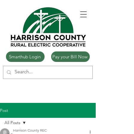
Smarthub Login
Pay your Bill Now
Post
All Posts
Harrison County REC