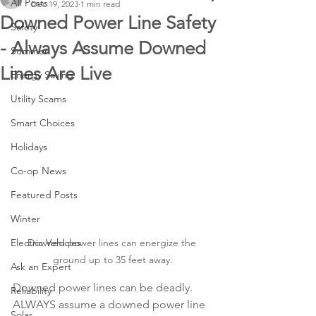
All Posts
Dec 19, 2023
1 min read
Downed Power Line Safety
Safety
- Always Assume Downed
Summer
Lines Are Live
Energy Saving
Utility Scams
Smart Choices
Holidays
Co-op News
Featured Posts
Winter
Downed power lines can energize the 
Electric Vehicles
ground up to 35 feet away.
Ask an Expert
Downed power lines can be deadly. 
Reliability
ALWAYS assume a downed power line 
Solar