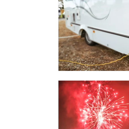
Education
DIY
Youth Op
Commitment to the Community