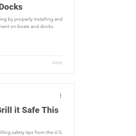
 Docks
ing by properly installing and
pment on boats and docks.
rill it Safe This
lling safety tips from the U.S.