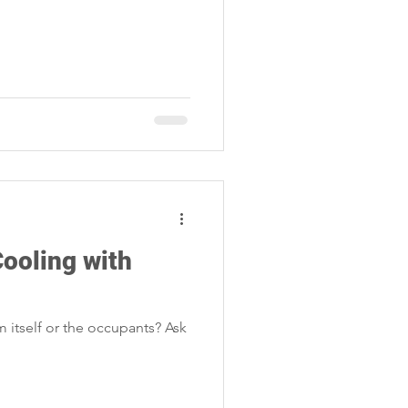
Cooling with
 itself or the occupants? Ask