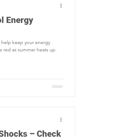
ol Energy
l help keep your energy
he red as summer heats up.
 Shocks – Check