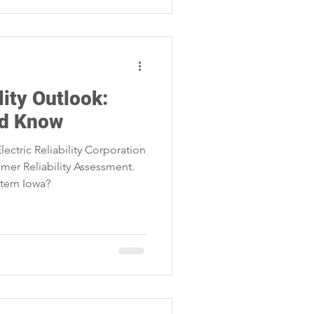
ity Outlook:
ld Know
ectric Reliability Corporation
mer Reliability Assessment.
tern Iowa?