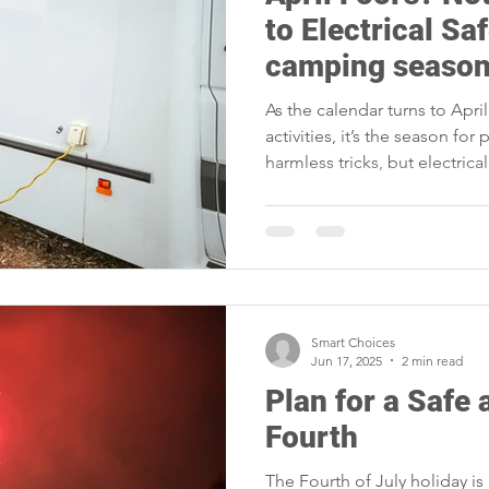
portunities
Reliability
Legislative
Power Transmission
to Electrical Saf
camping season
Power Generation
Member Appreciation
As the calendar turns to Apri
activities, it’s the season for
harmless tricks, but electric
matter. This April Fool’s Day,
mistake turn you into the foo
Smart Choices
Jun 17, 2025
2 min read
Plan for a Safe
Fourth
The Fourth of July holiday is 