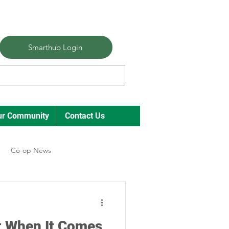
Smarthub Login
ur Community
Contact Us
Co-op News
ual Meeting Director Elections
ot When It Comes