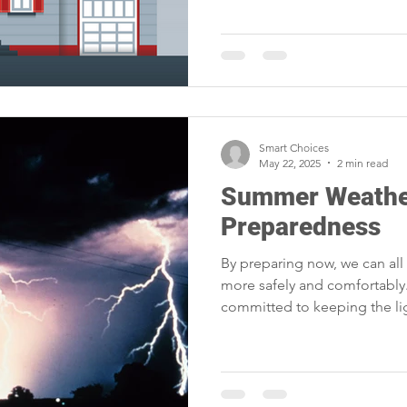
Smart Choices
May 22, 2025
2 min read
Summer Weathe
Preparedness
By preparing now, we can al
more safely and comfortably.
committed to keeping the li
quickly when nature has othe