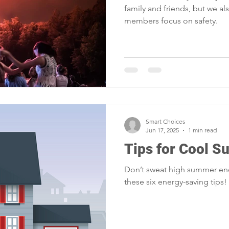
family and friends, but we a
members focus on safety.
Smart Choices
Jun 17, 2025
1 min read
Tips for Cool 
Don’t sweat high summer ene
these six energy-saving tips!