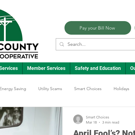
Pay your Bill Now
Services
Member Services
Safety and Education
O
Energy Saving
Utility Scams
Smart Choices
Holidays
lectric Vehicles
Ask an Expert
Reliability
Solar
Ann
Smart Choices
Mar 18
3 min read
April Fool’s? N