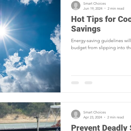
Smart Choices
Jun 19, 2024
2 min read
Hot Tips for Co
Savings
Energy-saving guidelines wil
budget from slipping into t
Smart Choices
Apr 23, 2024
2 min read
Prevent Deadly