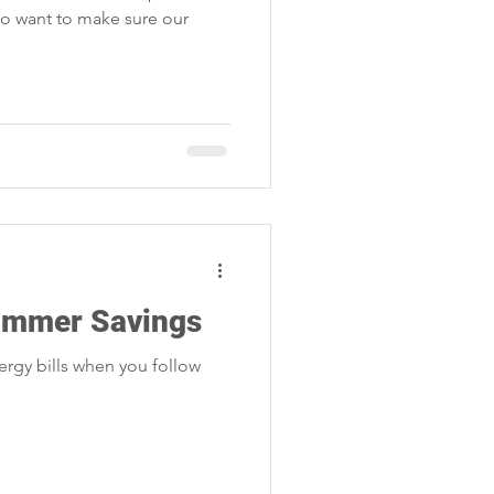
lso want to make sure our
Summer Savings
rgy bills when you follow