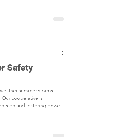
r Safety
l weather summer storms
 Our cooperative is
ghts on and restoring power
r plans.