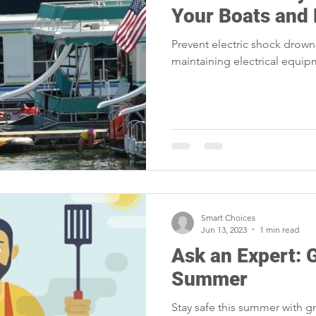
Your Boats and
Prevent electric shock drown
maintaining electrical equi
Smart Choices
Jun 13, 2023
1 min read
Ask an Expert: G
Summer
Stay safe this summer with gri