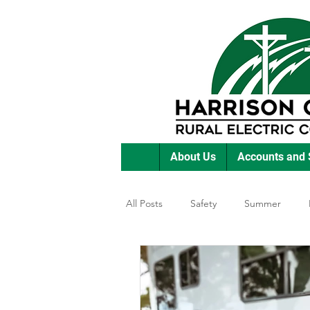
About Us
Accounts and 
All Posts
Safety
Summer
Featured Posts
Winter
E