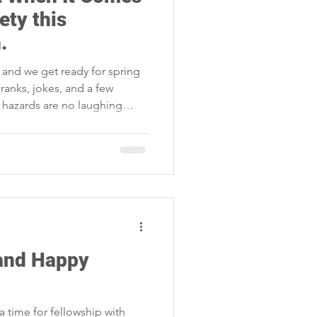
Storm Restoration
ety this
.
l and we get ready for spring
 pranks, jokes, and a few
al hazards are no laughing
 don’t let a preventable
l.
 and Happy
a time for fellowship with