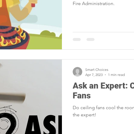
Fire Administration.
Smart Choices
Apr 7, 2023
1 min read
Ask an Expert: 
Fans
Do ceiling fans cool the room
the expert!