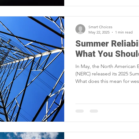
Smart Choices
May 22, 2025
1 min read
Summer Reliabil
What You Shou
In May, the North American El
(NERC) released its 2025 Sum
What does this mean for wes