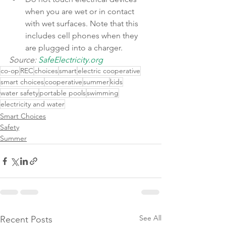
when you are wet or in contact 
with wet surfaces. Note that this 
includes cell phones when they 
are plugged into a charger.
Source: 
SafeElectricity.org
co-op
REC
choices
smart
electric cooperative
smart choices
cooperative
summer
kids
water safety
portable pools
swimming
electricity and water
Smart Choices
Safety
Summer
See All
Recent Posts