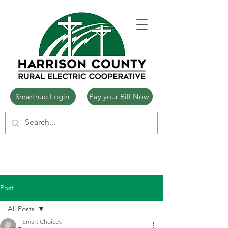
Smarthub Login
Pay your Bill Now
Post
All Posts
Smart Choices