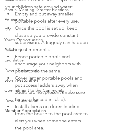
your children safe around water:
Annual Meeting Director Elections
Empty and put away smaller 
Education
portable pools after every use.
Once the pool is set up, keep 
DIY
close so you provide constant 
Youth Opportunities
supervision. A tragedy can happen 
in just moments.
Reliability
Fence portable pools and 
Legislative
encourage your neighbors with 
Power Transmission
pools to do the same.
Cover larger portable pools and 
Storm Restoration
put access ladders away when 
Commitment to the Community
adults are not present (make sure 
they are fenced in, also).
Power Generation
Install alarms on doors leading 
Member Appreciation
from the house to the pool area to 
alert you when someone enters 
the pool area.