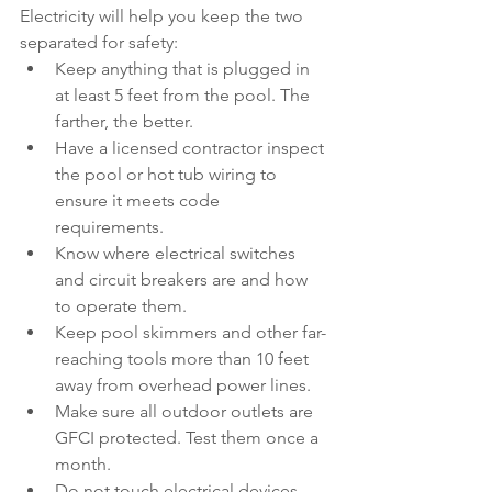
Electricity will help you keep the two 
separated for safety:
Keep anything that is plugged in 
at least 5 feet from the pool. The 
farther, the better.
Have a licensed contractor inspect 
the pool or hot tub wiring to 
ensure it meets code 
requirements.
Know where electrical switches 
and circuit breakers are and how 
to operate them.
Keep pool skimmers and other far-
reaching tools more than 10 feet 
away from overhead power lines.
Make sure all outdoor outlets are 
GFCI protected. Test them once a 
month.
Do not touch electrical devices 