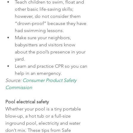
Teach children to swim, float and 
other basic life-saving skills; 
however, do not consider them 
“drown-proof” because they have 
had swimming lessons.
Make sure your neighbors, 
babysitters and visitors know 
about the pool’s presence in your 
yard.
Learn and practice CPR so you can 
help in an emergency.
Source: 
Consumer Product Safety 
Commission
Pool electrical safety
Whether your pool is a tiny portable 
blow-up, a hot tub or a full-size 
inground pool, electricity and water 
don’t mix. These tips from Safe 