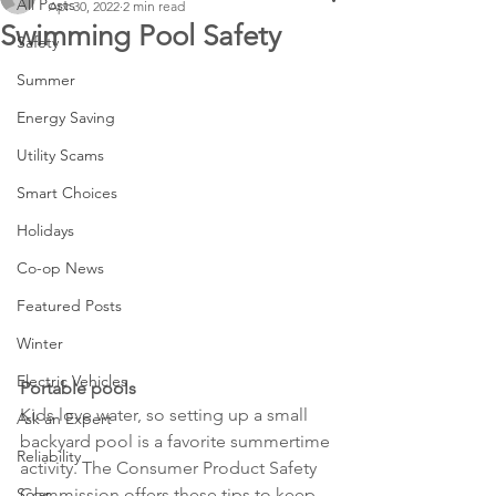
All Posts
Apr 30, 2022
2 min read
Swimming Pool Safety
Safety
Summer
Energy Saving
Utility Scams
Smart Choices
Holidays
Co-op News
Featured Posts
Winter
Electric Vehicles
Portable pools
Kids love water, so setting up a small 
Ask an Expert
backyard pool is a favorite summertime 
Reliability
activity. The Consumer Product Safety 
Solar
Commission offers these tips to keep 