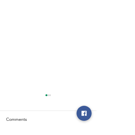
Comments