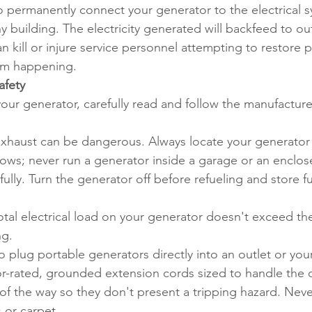
 permanently connect your generator to the electrical sys
 building. The electricity generated will backfeed to o
can kill or injure service personnel attempting to restore
rom happening.
afety
your generator, carefully read and follow the manufacturer'
exhaust can be dangerous. Always locate your generator o
ows; never run a generator inside a garage or an enclos
ully. Turn the generator off before refueling and store fue
tal electrical load on your generator doesn't exceed the 
ng.
 plug portable generators directly into an outlet or your
-rated, grounded extension cords sized to handle the cu
f the way so they don't present a tripping hazard. Neve
 or carpet.