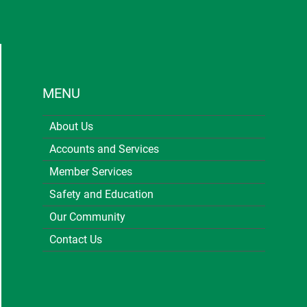
MENU
About Us
Accounts and Services
Member Services
Safety and Education
Our Community
Contact Us