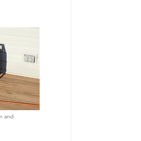
ability
Legislative
eneration
n and 