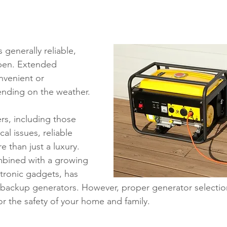
ons
Education
DIY
Youth Opportunities
Reli
Restoration
Commitment to the Community
Power G
 generally reliable, 
pen. Extended 
nvenient or 
nding on the weather.
, including those 
al issues, reliable 
 than just a luxury. 
bined with a growing 
ronic gadgets, has 
n backup generators. However, proper generator selectio
 for the safety of your home and family.