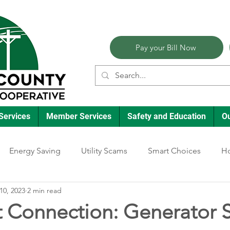
Pay your Bill Now
Services
Member Services
Safety and Education
O
Energy Saving
Utility Scams
Smart Choices
Ho
10, 2023
2 min read
Electric Vehicles
Ask an Expert
Reliability
Solar
t Connection: Generator S