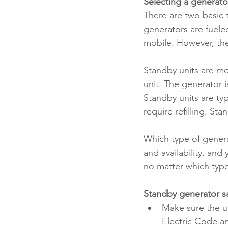
Selecting a generato
There are two basic 
generators are fuele
mobile. However, the
Standby units are mo
unit. The generator 
Standby units are typ
require refilling. St
Which type of genera
and availability, an
no matter which typ
Standby generator s
Make sure the un
Electric Code an