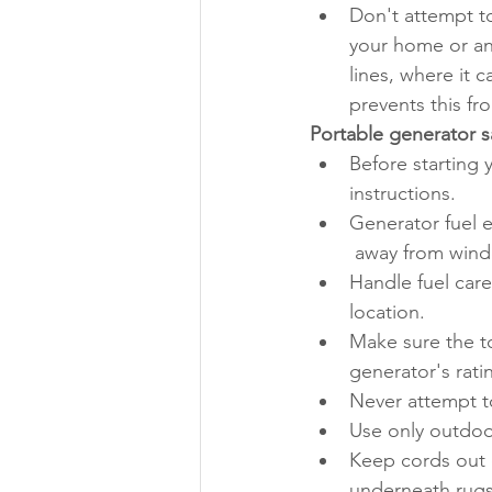
Don't attempt to
your home or any
lines, where it 
prevents this f
Portable generator s
Before starting 
instructions.
Generator fuel 
 away from wind
Handle fuel caref
location.
Make sure the to
generator's rati
Never attempt to
Use only outdoor
Keep cords out o
underneath rugs