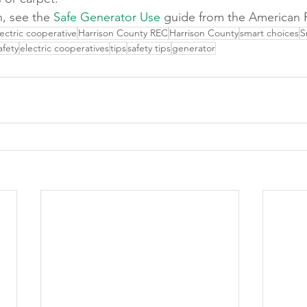
, see the 
Safe Generator Use
 guide from the American 
lectric cooperative
Harrison County REC
Harrison County
smart choices
S
afety
electric cooperatives
tips
safety tips
generator