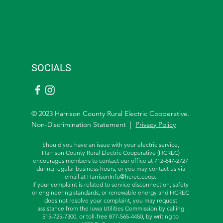
SOCIALS
© 2023 Harrison County Rural Electric Cooperative.
Non-Discrimination Statement |
Privacy Policy
Should you have an issue with your electric service,
Harrison County Rural Electric Cooperative (HCREC)
encourages members to contact our office at 712-647-2727
during regular business hours, or you may contact us via
email at
HarrisonInfo@hcrec.coop
.
If your complaint is related to service disconnection, safety
or engineering standards, or renewable energy and HCREC
does not resolve your complaint, you may request
assistance from the
Iowa Utilities Commission by calling
515-725-7300, or toll-free
877-565-4450, by writing to