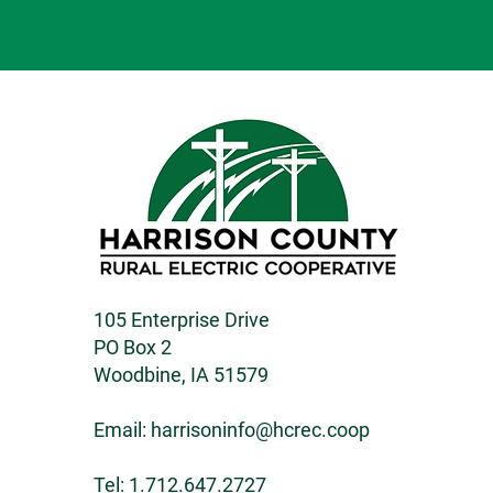
105 Enterprise Drive
PO Box 2
Woodbine, IA 51579
Email:
harrisoninfo@hcrec.coop
Tel: 1.712.647.2727