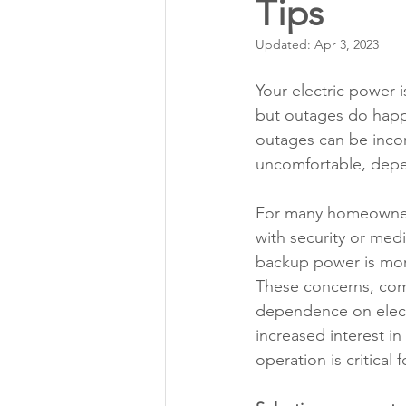
Tips
Annual Meeting Director Electi
Updated:
Apr 3, 2023
Power Transmission
Storm 
Your electric power is
but outages do hap
outages can be inco
Member Appreciation
uncomfortable, depe
For many homeowners
with security or medic
backup power is more
These concerns, com
dependence on elect
increased interest i
operation is critical