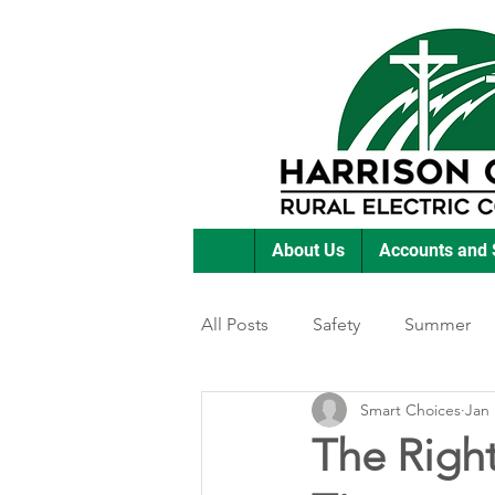
About Us
Accounts and 
All Posts
Safety
Summer
Smart Choices
Jan 
Featured Posts
Winter
The Righ