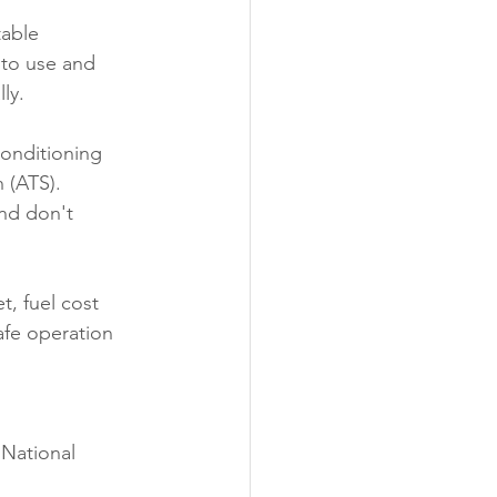
table 
 to use and 
ly.
onditioning 
 (ATS). 
and don't 
, fuel cost 
afe operation 
 National 