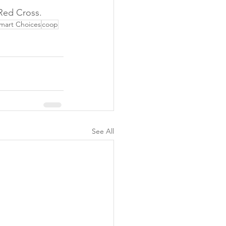
Red Cross.
mart Choices
coop
See All