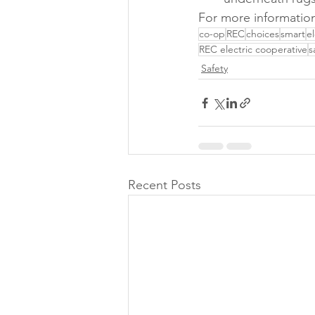
For more information
co-op
REC
choices
smart
e
REC electric cooperative
s
Safety
Recent Posts