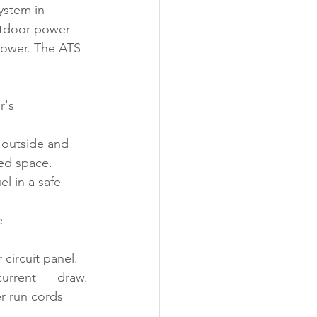
tem in      
utdoor power 
 power. The ATS 
s      
utside and     
ed space.
l in a safe 
     
 circuit panel.
rrent      draw.
r run cords 