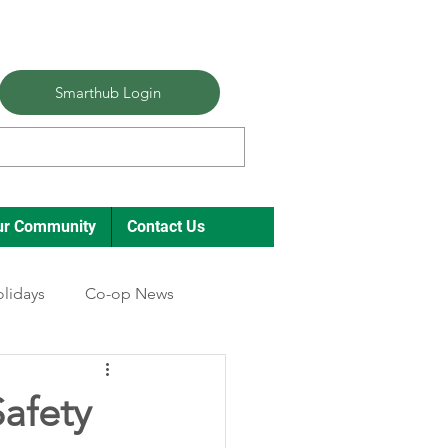
Smarthub Login
ur Community
Contact Us
lidays
Co-op News
afety