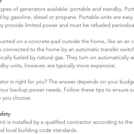
r
types of generators available: portable and standby. Por
d by gasoline, diesel or propane. Portable units are easy
y provide limited power and must be refueled periodical
unted on a concrete pad outside the home, like an air c
is connected to the home by an automatic transfer switch
ically fueled by natural gas. They turn on automatically 
andby units, however, are typically more expensive.
tor is right for you? The answer depends on your budget
d your backup power needs. Follow these tips to ensure s
e you choose.
afety
it is installed by a qualified contractor according to the
d local building code standards.