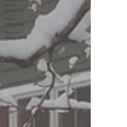
Commitment
to the
Community
Power
Generation
Member
Appreciation