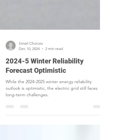
Smart Choices
Dec 10, 2024
2 min read
2024-5 Winter Reliability
Forecast Optimistic
While the 2024-2025 winter energy reliability
outlook is optimistic, the electric grid still faces
long-term challenges.