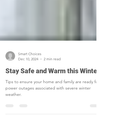
Smart Choices
Dec 10, 2024
2 min read
Stay Safe and Warm this Winter
Tips to ensure your home and family are ready for
power outages associated with severe winter
weather.