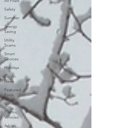
All Posts
Safety
Summer
Energy
Saving
Utility
Scams
Smart
Choices
Holidays
Co-op
News
Featured
Posts
Winter
Electric
Vehicles
Ask an