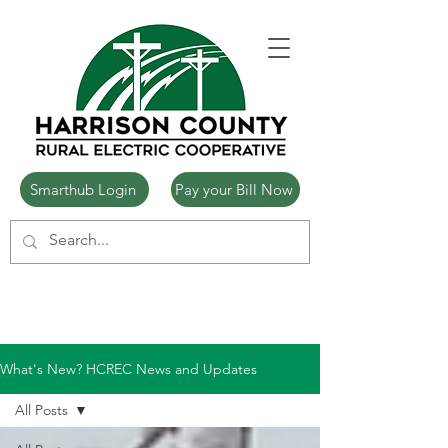
Smarthub Login
Pay your Bill Now
What's New? HCREC News and Updates
All Posts