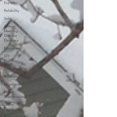
Expert
Reliability
Solar
Annual
Meeting
Director
Elections
Education
DIY
Youth
Opportunities
Reliability
Legislative
Power
Transmission
Storm
Restoration