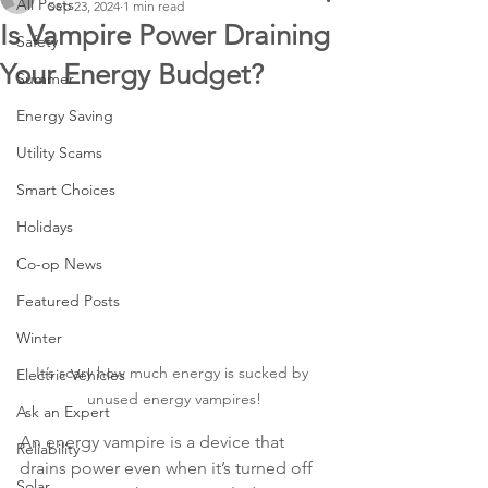
All Posts
Sep 23, 2024
1 min read
Is Vampire Power Draining
Safety
Your Energy Budget?
Summer
Energy Saving
Utility Scams
Smart Choices
Holidays
Co-op News
Featured Posts
Winter
It’s scary how much energy is sucked by 
Electric Vehicles
unused energy vampires!
Ask an Expert
An energy vampire is a device that 
Reliability
drains power even when it’s turned off 
Solar