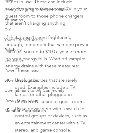
or not in use. These can include 
everything from that second TV in your 
Annual Meeting Director Elections
guest room to those phone chargers 
Education
that aren’t charging anything.
DIY
If that doesn’t seem frightening 
Youth Opportunities
enough, remember that vampire power 
Reliability
can cost you up to $100 a year or more 
on your energy bills. Ward off vampire 
Legislative
energy drains with these measures:
Power Transmission
Unplug devices that are rarely 
Storm Restoration
used. Examples include a TV, 
Commitment to the Community
lamps, or other plugged-in 
Power Generation
devices in a spare or guest room.
Use a power strip with a switch to 
Member Appreciation
control groups of devices, such as 
an entertainment center with a TV, 
stereo, and game console.