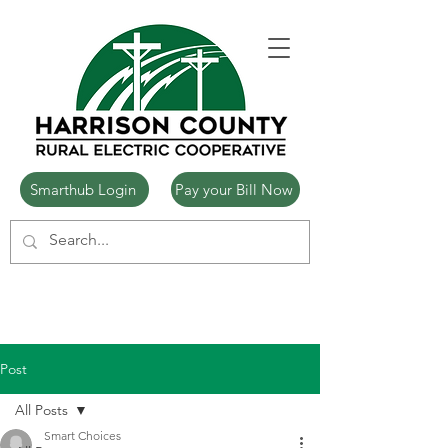
Smarthub Login
Pay your Bill Now
Post
All Posts
Smart Choices