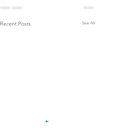
See All
Recent Posts