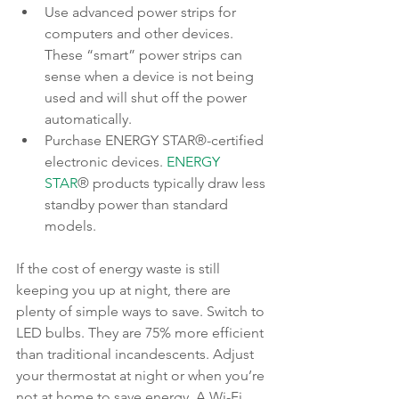
Use advanced power strips for 
computers and other devices. 
These “smart” power strips can 
sense when a device is not being 
used and will shut off the power 
automatically.
Purchase ENERGY STAR®-certified 
electronic devices. 
ENERGY 
STAR
® products typically draw less 
standby power than standard 
models.
If the cost of energy waste is still 
keeping you up at night, there are 
plenty of simple ways to save. Switch to 
LED bulbs. They are 75% more efficient 
than traditional incandescents. Adjust 
your thermostat at night or when you’re 
not at home to save energy. A Wi-Fi 