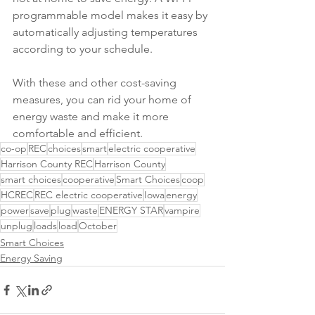
programmable model makes it easy by 
automatically adjusting temperatures 
according to your schedule.
With these and other cost-saving 
measures, you can rid your home of 
energy waste and make it more 
comfortable and efficient.
co-op
REC
choices
smart
electric cooperative
Harrison County REC
Harrison County
smart choices
cooperative
Smart Choices
coop
HCREC
REC electric cooperative
Iowa
energy
power
save
plug
waste
ENERGY STAR
vampire
unplug
loads
load
October
Smart Choices
Energy Saving