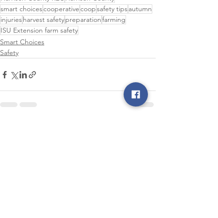
smart choices
cooperative
coop
safety tips
autumn
injuries
harvest safety
preparation
farming
ISU Extension farm safety
Smart Choices
Safety
See All
Recent Posts