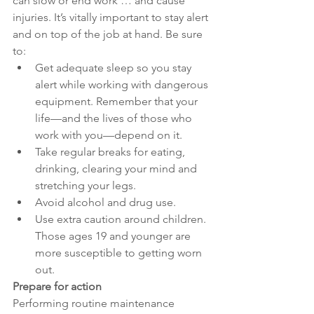
can slow or end work … and cause 
injuries. It’s vitally important to stay alert 
and on top of the job at hand. Be sure 
to:
Get adequate sleep so you stay 
alert while working with dangerous 
equipment. Remember that your 
life—and the lives of those who 
work with you—depend on it.
Take regular breaks for eating, 
drinking, clearing your mind and 
stretching your legs.
Avoid alcohol and drug use.
Use extra caution around children. 
Those ages 19 and younger are 
more susceptible to getting worn 
out.
Prepare for action
Performing routine maintenance 