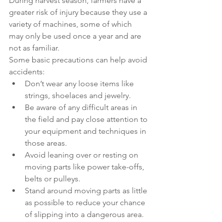
During harvest season, farmers have a 
greater risk of injury because they use a 
variety of machines, some of which 
may only be used once a year and are 
not as familiar.
Some basic precautions can help avoid 
accidents:
Don’t wear any loose items like 
strings, shoelaces and jewelry.
Be aware of any difficult areas in 
the field and pay close attention to 
your equipment and techniques in 
those areas.
Avoid leaning over or resting on 
moving parts like power take-offs, 
belts or pulleys.
Stand around moving parts as little 
as possible to reduce your chance 
of slipping into a dangerous area.