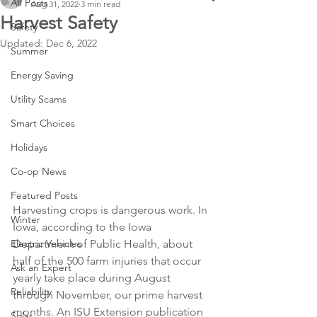
All Posts
Aug 31, 2022
3 min read
Harvest Safety
Safety
Updated:
Dec 6, 2022
Summer
Energy Saving
Utility Scams
Smart Choices
Holidays
Co-op News
Featured Posts
Harvesting crops is dangerous work. In 
Winter
Iowa, according to the Iowa 
Electric Vehicles
Department of Public Health, about 
half of the 500 farm injuries that occur 
Ask an Expert
yearly take place during August 
Reliability
through November, our prime harvest 
months. An ISU Extension publication 
Solar