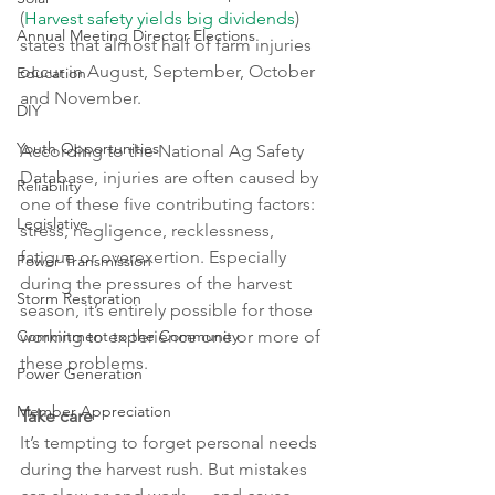
(
Harvest safety yields big dividends
) 
Annual Meeting Director Elections
states that almost half of farm injuries 
occur in August, September, October 
Education
and November.
DIY
Youth Opportunities
According to the National Ag Safety 
Database, injuries are often caused by 
Reliability
one of these five contributing factors: 
Legislative
stress, negligence, recklessness, 
fatigue or overexertion. Especially 
Power Transmission
during the pressures of the harvest 
Storm Restoration
season, it’s entirely possible for those 
Commitment to the Community
working to experience one or more of 
these problems.
Power Generation
Member Appreciation
Take care
It’s tempting to forget personal needs 
during the harvest rush. But mistakes 