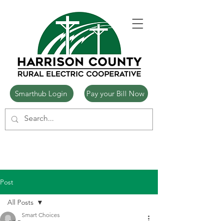
Smarthub Login
Pay your Bill Now
Post
All Posts
Smart Choices