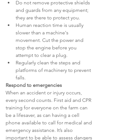
Do not remove protective shields 
and guards from any equipment; 
they are there to protect you.
Human reaction time is usually 
slower than a machine's 
movement. Cut the power and 
stop the engine before you 
attempt to clear a plug.
Regularly clean the steps and 
platforms of machinery to prevent 
falls.
Respond to emergencies
When an accident or injury occurs, 
every second counts. First aid and CPR 
training for everyone on the farm can 
be a lifesaver, as can having a cell 
phone available to call for medical and 
emergency assistance. It’s also 
important to be able to assess dangers 