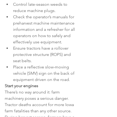
Control late-season weeds to 
reduce machine plugs.
Check the operator’s manuals for 
preharvest machine maintenance 
information and a refresher for all 
operators on how to safely and 
effectively use equipment.
Ensure tractors have a rollover 
protective structure (ROPS) and 
seat belts.
Place a reflective slow-moving 
vehicle (SMV) sign on the back of 
equipment driven on the road.
Start your engines
There’s no way around it: farm 
machinery poses a serious danger. 
Tractor deaths account for more Iowa 
farm fatalities than any other source. 