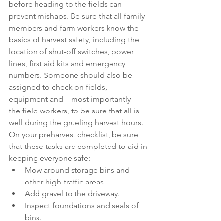
before heading to the fields can 
prevent mishaps. Be sure that all family 
members and farm workers know the 
basics of harvest safety, including the 
location of shut-off switches, power 
lines, first aid kits and emergency 
numbers. Someone should also be 
assigned to check on fields, 
equipment and—most importantly—
the field workers, to be sure that all is 
well during the grueling harvest hours.
On your preharvest checklist, be sure 
that these tasks are completed to aid in 
keeping everyone safe:
Mow around storage bins and 
other high-traffic areas.
Add gravel to the driveway.
Inspect foundations and seals of 
bins.