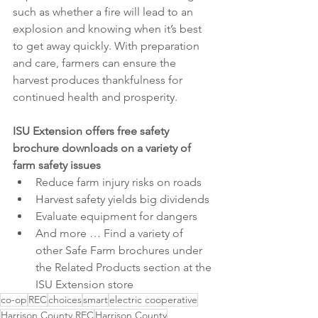
such as whether a fire will lead to an 
explosion and knowing when it’s best 
to get away quickly. With preparation 
and care, farmers can ensure the 
harvest produces thankfulness for 
continued health and prosperity.
ISU Extension offers free safety 
brochure downloads on a variety of 
farm safety issues
Reduce farm injury risks on roads
Harvest safety yields big dividends
Evaluate equipment for dangers
And more … Find a variety of 
other Safe Farm brochures under 
the Related Products section at the 
ISU Extension store
co-op
REC
choices
smart
electric cooperative
Harrison County REC
Harrison County