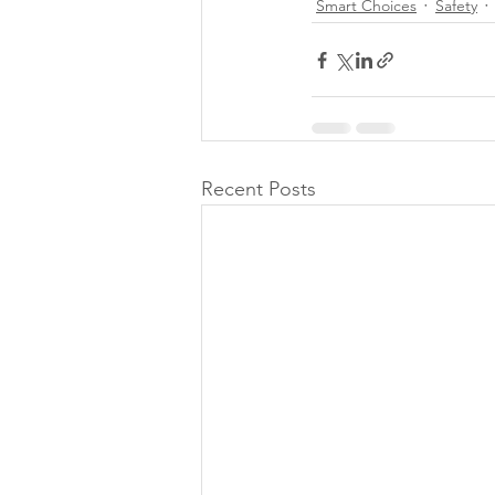
Smart Choices
Safety
Recent Posts