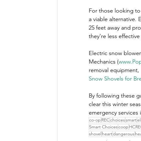
For those looking to 
a viable alternative.
25 feet away and pro
they’re less effectiv
Electric snow blowers
Mechanics (
www.Pop
removal equipment, 
Snow Shovels for Br
By following these g
clear this winter se
emergency services 
co-op
REC
choices
smart
e
Smart Choices
coop
HCRE
shovel
heart
dangerous
he