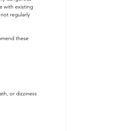
e with existing 
not regularly 
ommend these 
ath, or dizziness