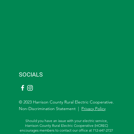
SOCIALS
© 2023 Harrison County Rural Electric Cooperative.
Non-Discrimination Statement |
Privacy Policy
Should you have an issue with your electric service,
Harrison County Rural Electric Cooperative (HCREC)
encourages members to contact our office at 712-647-2727