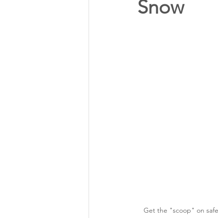
Snow
Annual Meeting Director Electi
Power Transmission
Storm 
Member Appreciation
Get the "scoop" on safe