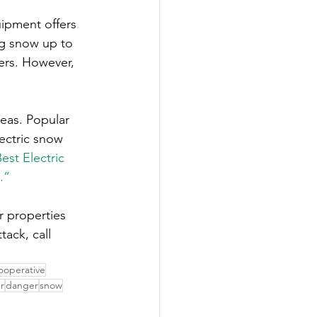
uipment offers 
ing snow up to 
ers. However, 
reas. Popular 
ectric snow 
est Electric 
.”
r properties 
ack, call 
ooperative
r
danger
snow