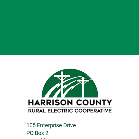
105 Enterprise Drive
PO Box 2