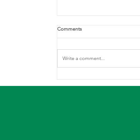
Comments
Write a comment...
Stay Safe and Warm this
Winter