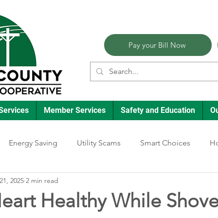
Pay your Bill Now
Services
Member Services
Safety and Education
O
Energy Saving
Utility Scams
Smart Choices
Ho
21, 2025
2 min read
Electric Vehicles
Ask an Expert
Reliability
Solar
eart Healthy While Shove