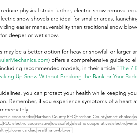
reduce physical strain further, electric snow removal eq
 Electric snow shovels are ideal for smaller areas, launch
viding easier maneuverability than traditional snow blow
e for deeper or wet snow.
 may be a better option for heavier snowfall or larger a
ularMechanics.com
) offers a comprehensive guide to el
including recommended models, in their article 
“The 7 B
eaking Up Snow Without Breaking the Bank-or Your Back
uidelines, you can protect your health while keeping you
ason. Remember, if you experience symptoms of a heart att
immediately.
lectric cooperative
Harrison County REC
Harrison County
smart choices
c
C
REC electric cooperative
Iowa
safety
electric cooperatives
electric
winte
althy
blower
cardiac
health
snowblower