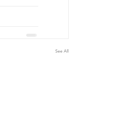
See All