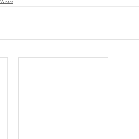
Winter