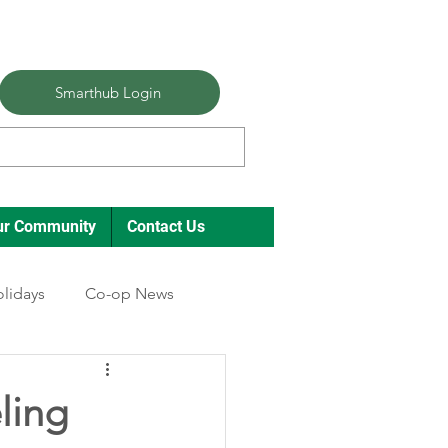
Smarthub Login
ur Community
Contact Us
lidays
Co-op News
ling