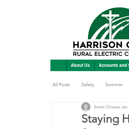
About Us
Accounts and 
All Posts
Safety
Summer
Smart Choices
Jan 
Featured Posts
Winter
Staying H