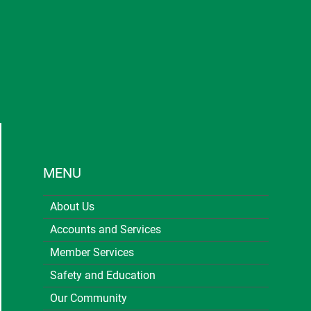
MENU
About Us
Accounts and Services
Member Services
Safety and Education
Our Community