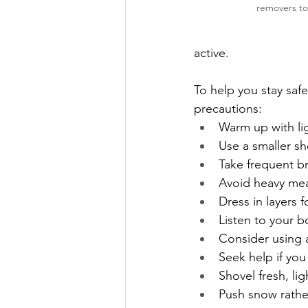
removers to
active.
To help you stay saf
precautions:
Warm up with li
Use a smaller sh
Take frequent b
Avoid heavy mea
Dress in layers 
Listen to your b
Consider using 
Seek help if you
Shovel fresh, li
Push snow rather