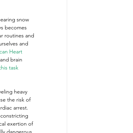
ability
Legislative
clearing snow 
eneration
ays becomes 
r routines and 
urselves and 
can Heart 
 and brain 
this task 
veling heavy 
se the risk of 
diac arrest. 
constricting 
al exertion of 
ally dangerous 