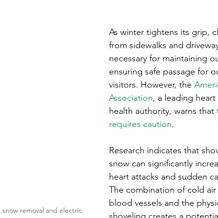
ons
Education
DIY
Youth Opportunities
Reli
As winter tightens its grip, 
Restoration
Commitment to the Community
Power G
from sidewalks and drivew
necessary for maintaining ou
ensuring safe passage for o
visitors. However, the 
Ameri
Association
, a leading heart
health authority, warns that 
requires caution
.
Research indicates that sho
snow can significantly increa
heart attacks and sudden car
The combination of cold air 
blood vessels and the physic
 snow removal and electric 
shoveling creates a potenti