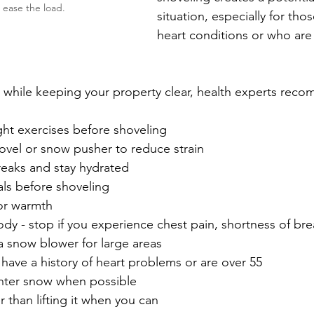
 ease the load.
situation, especially for thos
heart conditions or who are 
e while keeping your property clear, health experts rec
ght exercises before shoveling
ovel or snow pusher to reduce strain
reaks and stay hydrated
ls before shoveling
for warmth
ody - stop if you experience chest pain, shortness of bre
a snow blower for large areas
 have a history of heart problems or are over 55
ghter snow when possible
 than lifting it when you can