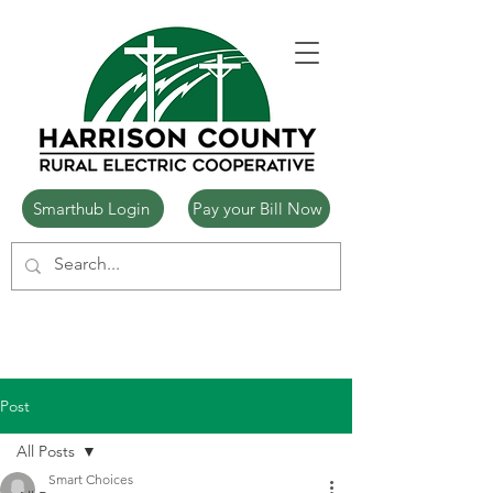
Smarthub Login
Pay your Bill Now
Post
All Posts
Smart Choices