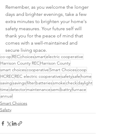
Remember, as you welcome the longer 
days and brighter evenings, take a few 
extra minutes to brighten your home's 
safety measures. Your future self will 
thank you for the peace of mind that 
comes with a well-maintained and 
secure living space.
co-op
REC
choices
smart
electric cooperative
Harrison County REC
Harrison County
smart choices
cooperative
Smart Choices
coop
HCREC
REC electric cooperative
safety
safe
home
saving
savings
filter
batteries
smoke
check
daylight
time
detector
maintenance
semi
battry
furnace
annual
Smart Choices
Safety