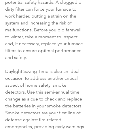
potential safety hazards. A clogged or 
dirty filter can force your furnace to 
work harder, putting a strain on the 
system and increasing the risk of 
malfunctions. Before you bid farewell 
to winter, take a moment to inspect 
and, if necessary, replace your furnace 
filters to ensure optimal performance 
and safety.
Daylight Saving Time is also an ideal 
occasion to address another critical 
aspect of home safety: smoke 
detectors. Use this semi-annual time 
change as a cue to check and replace 
the batteries in your smoke detectors. 
Smoke detectors are your first line of 
defense against fire-related 
emergencies, providing early warnings 