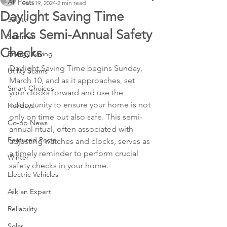
All Posts
Feb 19, 2024
2 min read
Daylight Saving Time
Safety
Marks Semi-Annual Safety
Summer
Checks
Energy Saving
Daylight Saving Time begins Sunday, 
Utility Scams
March 10, and as it approaches, set 
Smart Choices
your clocks forward and use the 
opportunity to ensure your home is not 
Holidays
only on time but also safe. This semi-
Co-op News
annual ritual, often associated with 
Featured Posts
adjusting watches and clocks, serves as 
a timely reminder to perform crucial 
Winter
safety checks in your home. 
Electric Vehicles
Ask an Expert
Reliability
Solar