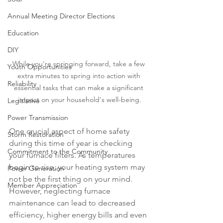
Annual Meeting Director Elections
Education
DIY
While you're springing forward, take a few 
Youth Opportunities
extra minutes to spring into action with 
Reliability
essential tasks that can make a significant 
impact on your household's well-being.
Legislative
Power Transmission
One crucial aspect of home safety 
Storm Restoration
during this time of year is checking 
Commitment to the Community
your furnace filters. As temperatures 
begin to rise, your heating system may 
Power Generation
not be the first thing on your mind. 
Member Appreciation
However, neglecting furnace 
maintenance can lead to decreased 
efficiency, higher energy bills and even 