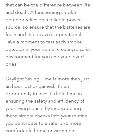
that can be the difference between life 
and death. A functioning smoke 
detector relies on a reliable power 
source, so ensure that the batteries are 
fresh and the device is operational. 
Take a moment to test each smoke 
detector in your home, creating a safer 
environment for you and your loved 
ones.
Daylight Saving Time is more than just 
an hour lost or gained; it's an 
opportunity to invest a little time in 
ensuring the safety and efficiency of 
your living space. By incorporating 
these simple checks into your routine, 
you contribute to a safer and more 
comfortable home environment.