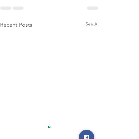
See All
Recent Posts