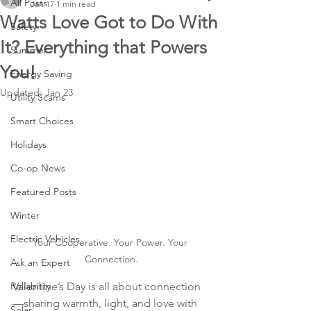
All Posts
Jan 17
1 min read
Watts Love Got to Do With
Safety
It? Everything that Powers
Summer
You!
Energy Saving
Updated:
Jan 23
Utility Scams
Smart Choices
Holidays
Co-op News
Featured Posts
Winter
Electric Vehicles
Your Cooperative. Your Power. Your 
Connection.
Ask an Expert
Reliability
Valentine’s Day is all about connection
—sharing warmth, light, and love with 
Solar