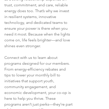
trust, commitment, and care, reliable 
energy does too. That’s why we invest 
in resilient systems, innovative 
technology, and dedicated teams to 
ensure your power is there when you 
need it most. Because when the lights 
come on, life feels brighter—and love 
shines even stronger.
Connect with us to learn about 
programs designed for our members. 
From energy-efficiency rebates and 
tips to lower your monthly bill to 
initiatives that support youth, 
community engagement, and 
economic development, your co-op is 
here to help you thrive. These 
programs aren’t just perks—they’re part 