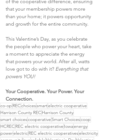
of the cooperative difference, ensuring 
that your membership powers more 
than your home; it powers opportunity 
and growth for the entire community.
This Valentine’s Day, as you celebrate 
the people who power your heart, take 
a moment to appreciate the energy 
that powers your world. After all, watts 
love got to do with it? 
Everything that 
powers YOU!
Your Cooperative. Your Power. Your 
Connection.
co-op
REC
choices
smart
electric cooperative
Harrison County REC
Harrison County
smart choices
cooperative
Smart Choices
coop
HCREC
REC electric cooperative
Iowa
energy
power
electric
REC electric cooperatives
electricity