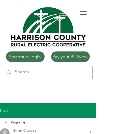
Smarthub Login
Pay your Bill Now
Post
All Posts
Smart Choices