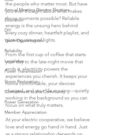
the people who matter most. But have 
Annual Meeting Director Elections
you ever thought about what makes 
those moments possible? Reliable 
Education
energy is the unsung hero behind 
DIY
every cozy dinner, heartfelt playlist, and 
glowing string of lights.
Youth Opportunities
Reliability
From the first cup of coffee that starts 
Legislative
your day to the late-night movie that 
ends it, electricity powers the 
Power Transmission
experiences you cherish. It keeps your 
Storm Restoration
home comfortable, your devices 
charged, and your life moving—quietly 
Commitment to the Community
working in the background so you can 
Power Generation
focus on what truly matters.
Member Appreciation
At your electric cooperative, we believe 
love and energy go hand in hand. Just 
as a strong relationship depends on 