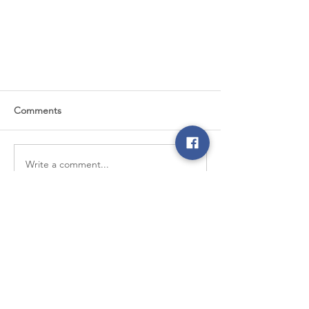
Comments
Write a comment...
6 Reasons to LOVE Your Co-op