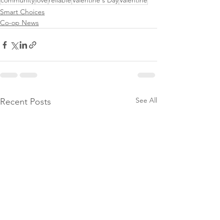
community
love
reliable
Valentine's Day
Valentine
Smart Choices
Co-op News
See All
Recent Posts