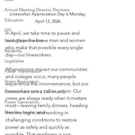
Annual Meeting Director Elections
Lineworker Appreciation Day is Monday, 
Education
April 13, 2026.
DIY
In April, we take time to pause and 
recognize the brave men and women 
Youth Opportunities
who make that possible every single 
Reliability
day—our lineworkers.
Legislative
When storms impact our communities 
Power Transmission
and outages occur, many people 
Storm Restoration
experience the inconvenience, but our 
lineworkers see a call to action. Our 
Commitment to the Community
crews are always ready when it matters 
Power Generation
most—leaving family dinners, heading 
Member Appreciation
into the night, and working in 
challenging conditions to restore 
power as safely and quickly as 
possible. That readiness is not 