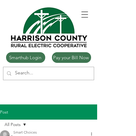
Smarthub Login
Pay your Bill Now
Post
All Posts
Smart Choices