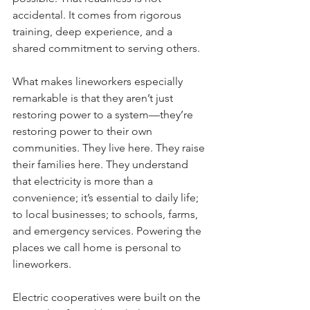
accidental. It comes from rigorous 
training, deep experience, and a 
shared commitment to serving others.
What makes lineworkers especially 
remarkable is that they aren’t just 
restoring power to a system—they’re 
restoring power to their own 
communities. They live here. They raise 
their families here. They understand 
that electricity is more than a 
convenience; it’s essential to daily life; 
to local businesses; to schools, farms, 
and emergency services. Powering the 
places we call home is personal to 
lineworkers.
Electric cooperatives were built on the 