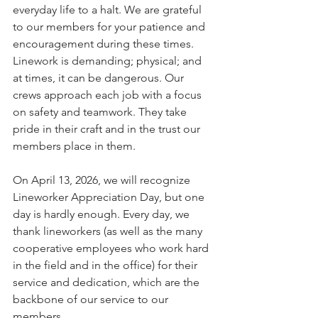
everyday life to a halt. We are grateful 
to our members for your patience and 
encouragement during these times. 
Linework is demanding; physical; and 
at times, it can be dangerous. Our 
crews approach each job with a focus 
on safety and teamwork. They take 
pride in their craft and in the trust our 
members place in them.
On April 13, 2026, we will recognize 
Lineworker Appreciation Day, but one 
day is hardly enough. Every day, we 
thank lineworkers (as well as the many 
cooperative employees who work hard 
in the field and in the office) for their 
service and dedication, which are the 
backbone of our service to our 
members.