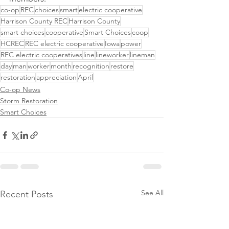
co-op
REC
choices
smart
electric cooperative
Harrison County REC
Harrison County
smart choices
cooperative
Smart Choices
coop
HCREC
REC electric cooperative
Iowa
power
REC electric cooperatives
line
lineworker
lineman
day
man
worker
month
recognition
restore
restoration
appreciation
April
Co-op News
Storm Restoration
Smart Choices
See All
Recent Posts