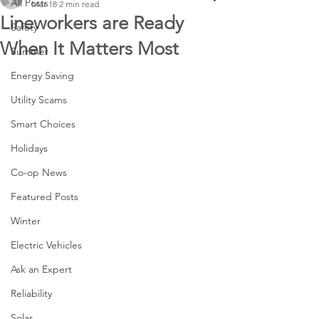
All Posts
Mar 18
2 min read
Lineworkers are Ready
Safety
When It Matters Most
Summer
Energy Saving
Utility Scams
Smart Choices
Holidays
Co-op News
Featured Posts
Winter
Electric Vehicles
Ask an Expert
Reliability
Solar