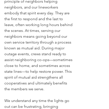
principle of neighbors helping 
neighbors, and our lineworkers 
embody that spirit every day. They are 
the first to respond and the last to 
leave, often working long hours behind 
the scenes. At times, serving our 
neighbors means going beyond our 
own service territory through a process 
known as mutual aid. During major 
outage events, crews stand ready to 
assist neighboring co-ops––sometimes 
close to home, and sometimes across 
state lines––to help restore power. This 
spirit of mutual aid strengthens all 
cooperatives and ultimately benefits 
the members we serve.
We understand any time the lights go 
out can be frustrating, bringing 