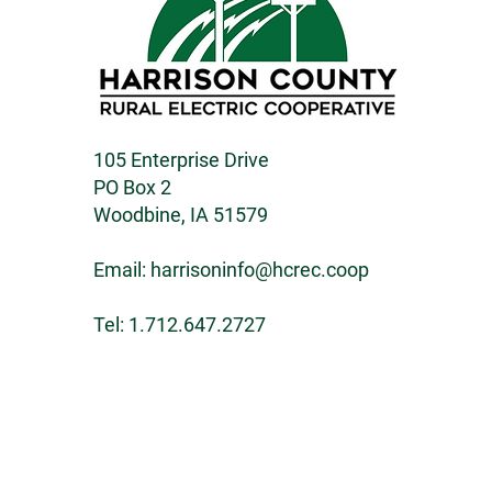
105 Enterprise Drive
PO Box 2
Woodbine, IA 51579
Email:
harrisoninfo@hcrec.coop
Tel: 1.712.647.2727