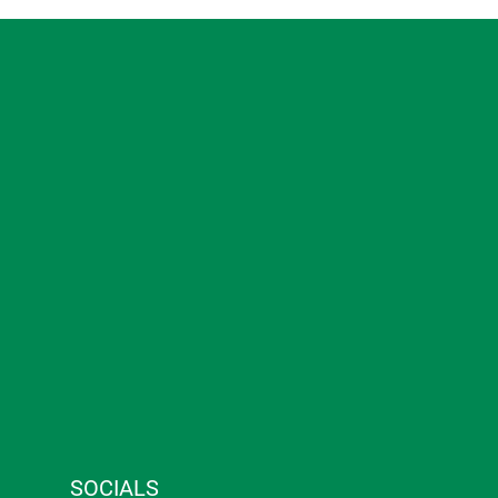
SOCIALS