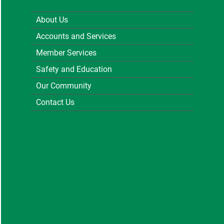
About Us
Accounts and Services
Member Services
Safety and Education
Our Community
Contact Us