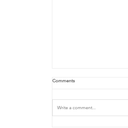
Comments
Write a comment...
National Electrical Safety