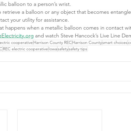
lic balloon to a person’s wrist.
 retrieve a balloon or any object that becomes entangled
ct your utility for assistance.
at happens when a metallic balloon comes in contact wi
eElectricity.org
 and watch Steve Hancock’s Live Line De
lectric cooperative
Harrison County REC
Harrison County
smart choices
c
C
REC electric cooperative
Iowa
safety
safety tips