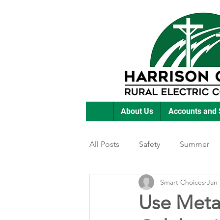
About Us
Accounts and 
All Posts
Safety
Summer
Smart Choices
Jan 
Featured Posts
Winter
Use Metal