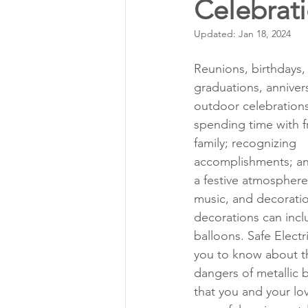
Celebrat
Annual Meeting Director Electi
Updated:
Jan 18, 2024
Power Transmission
Storm 
Reunions, birthdays,
graduations, annive
outdoor celebrations
Member Appreciation
spending time with f
family; recognizing 
accomplishments; an
a festive atmosphere
music, and decoratio
decorations can incl
balloons. Safe Electr
you to know about th
dangers of metallic 
that you and your lo