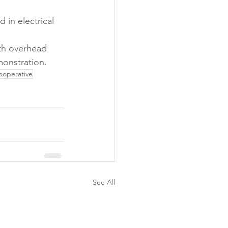
 in electrical 
th overhead 
monstration.
ooperative
See All