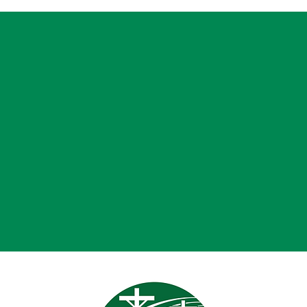
Month