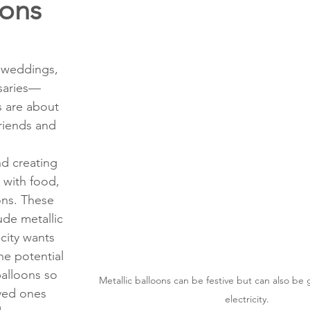
ions
ons
Education
DIY
Youth Opportunities
Reli
Restoration
Commitment to the Community
Power G
 weddings, 
rsaries—
 are about 
riends and 
d creating 
 with food, 
ns. These 
ude metallic 
icity wants 
e potential 
balloons so 
Metallic balloons can be festive but can also be
ved ones 
electricity.