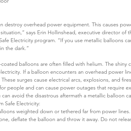
door 
can destroy overhead power equipment. This causes pow
ituation,” says Erin Hollinshead, executive director of 
afe Electricity program. “If you use metallic balloons car
 in the dark.”
-coated balloons are often filled with helium. The shiny c
ctricity. If a balloon encounters an overhead power line,
. These surges cause electrical arcs, explosions, and fires
for people and can cause power outages that require ex
ou can avoid the disastrous aftermath a metallic balloon c
m Safe Electricity:
alloons weighted down or tethered far from power lines.
e, deflate the balloon and throw it away. Do not releas