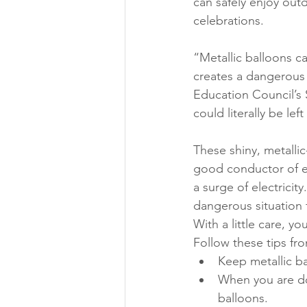
can safely enjoy out
celebrations.
“Metallic balloons 
creates a dangerous s
Education Council’s S
could literally be left
These shiny, metallic
good conductor of ele
a surge of electricity
dangerous situation 
With a little care, y
Follow these tips fro
Keep metallic b
When you are don
balloons.