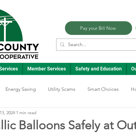
Pay your Bill Now
Services
Member Services
Safety and Education
O
Energy Saving
Utility Scams
Smart Choices
Ho
13, 2024
1 min read
Electric Vehicles
Ask an Expert
Reliability
Solar
lic Balloons Safely at Ou