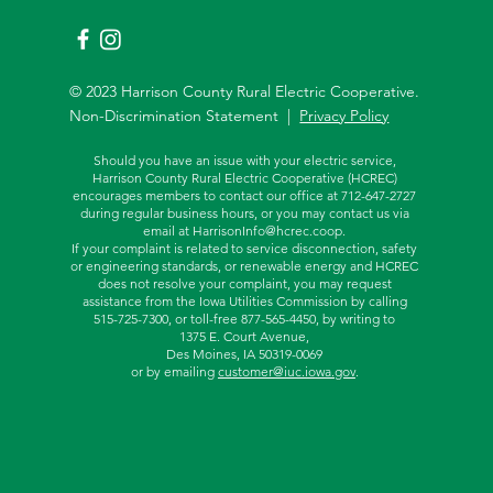
© 2023 Harrison County Rural Electric Cooperative.
Non-Discrimination Statement |
Privacy Policy
Should you have an issue with your electric service,
Harrison County Rural Electric Cooperative (HCREC)
encourages members to contact our office at 712-647-2727
during regular business hours, or you may contact us via
email at
HarrisonInfo@hcrec.coop
.
If your complaint is related to service disconnection, safety
or engineering standards, or renewable energy and HCREC
does not resolve your complaint, you may request
assistance from the
Iowa Utilities Commission by calling
515-725-7300, or toll-free
877-565-4450, by writing to
1375 E. Court Avenue,
Des Moines, IA 50319-0069
or by emailing
customer@iuc.iowa.gov
.