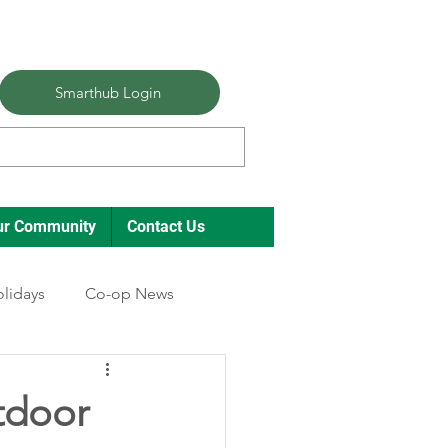
Smarthub Login
ur Community
Contact Us
lidays
Co-op News
tdoor