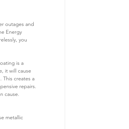
er outages and 
the Energy 
elessly, you 
oating is a 
 it will cause 
. This creates a 
pensive repairs.
an cause. 
e metallic 