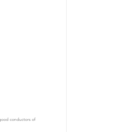
ability
Legislative
eneration
 good conductors of 