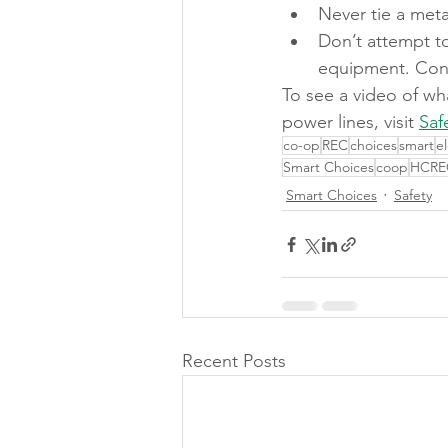
Never tie a metal
Don’t attempt to
equipment. Conta
To see a video of wh
power lines, visit 
Saf
co-op
REC
choices
smart
e
Smart Choices
coop
HCRE
Smart Choices
Safety
Recent Posts